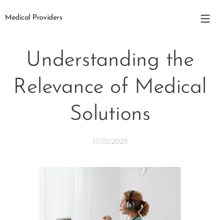
Medical Providers
Understanding the
Relevance of Medical
Solutions
17/01/2025