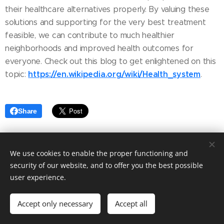
their healthcare alternatives properly. By valuing these
solutions and supporting for the very best treatment
feasible, we can contribute to much healthier
neighborhoods and improved health outcomes for
everyone. Check out this blog to get enlightened on this
https://en.wikipedia.org/wiki/Health_system
topic:
.
Share
We use cookies to enable the proper functioning and
security of our website, and to offer you the best possible
user experience.
© 2025 Fashion blog. Tailored to your needs by Ashley Elegant.
Accept only necessary
Accept all
Powered by
Webnode
Cookies
Get started
Create your website for free!