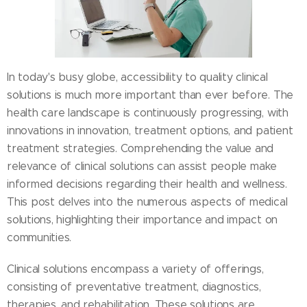
In today's busy globe, accessibility to quality clinical
solutions is much more important than ever before. The
health care landscape is continuously progressing, with
innovations in innovation, treatment options, and patient
treatment strategies. Comprehending the value and
relevance of clinical solutions can assist people make
informed decisions regarding their health and wellness.
This post delves into the numerous aspects of medical
solutions, highlighting their importance and impact on
communities.
Clinical solutions encompass a variety of offerings,
consisting of preventative treatment, diagnostics,
therapies, and rehabilitation. These solutions are