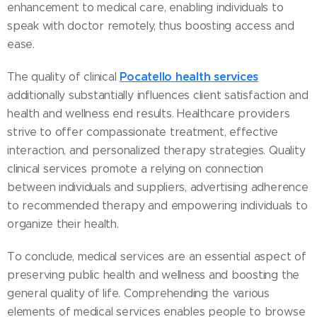
enhancement to medical care, enabling individuals to
speak with doctor remotely, thus boosting access and
ease.
Pocatello health services
The quality of clinical
additionally substantially influences client satisfaction and
health and wellness end results. Healthcare providers
strive to offer compassionate treatment, effective
interaction, and personalized therapy strategies. Quality
clinical services promote a relying on connection
between individuals and suppliers, advertising adherence
to recommended therapy and empowering individuals to
organize their health.
To conclude, medical services are an essential aspect of
preserving public health and wellness and boosting the
general quality of life. Comprehending the various
elements of medical services enables people to browse