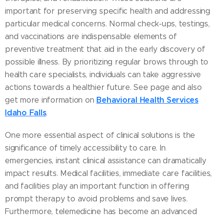
important for preserving specific health and addressing
particular medical concerns. Normal check-ups, testings,
and vaccinations are indispensable elements of
preventive treatment that aid in the early discovery of
possible illness. By prioritizing regular brows through to
health care specialists, individuals can take aggressive
actions towards a healthier future. See page and also
Behavioral Health Services
get more information on
Idaho Falls
.
One more essential aspect of clinical solutions is the
significance of timely accessibility to care. In
emergencies, instant clinical assistance can dramatically
impact results. Medical facilities, immediate care facilities,
and facilities play an important function in offering
prompt therapy to avoid problems and save lives.
Furthermore, telemedicine has become an advanced